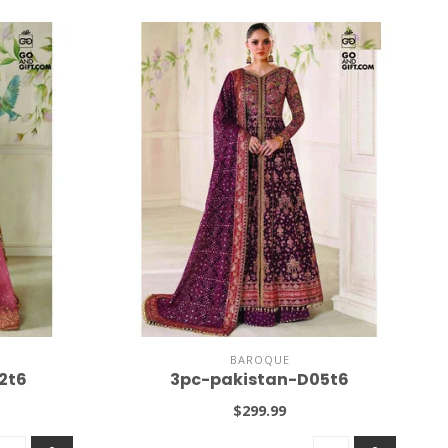
BAROQUE
2t6
3pc-pakistan-D05t6
$299.99