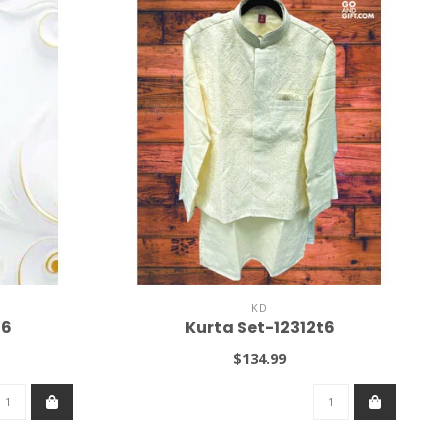
KD
36
Kurta Set-12312t6
$134.99