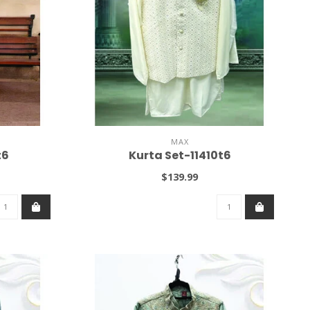
MAX
t6
Kurta Set-11410t6
$139.99