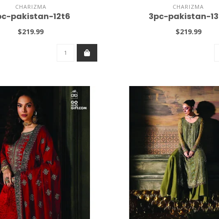
CHARIZMA
CHARIZMA
pc-pakistan-12t6
3pc-pakistan-13
$219.99
$219.99