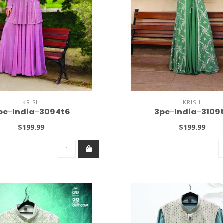
KRISH
KRISH
pc-India-3094t6
3pc-India-3109
$199.99
$199.99