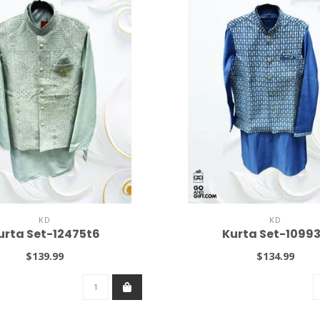
KD
KD
urta Set-12475t6
Kurta Set-1099
$139.99
$134.99