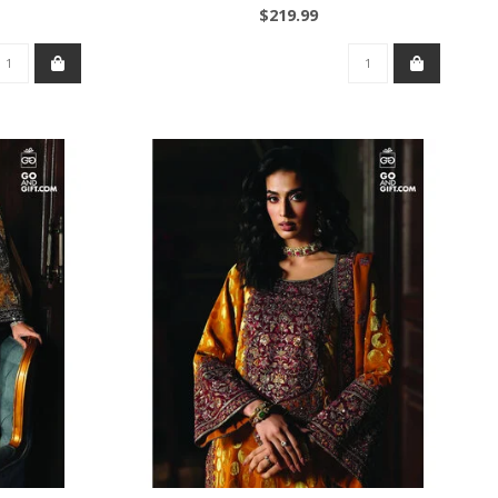
$219.99