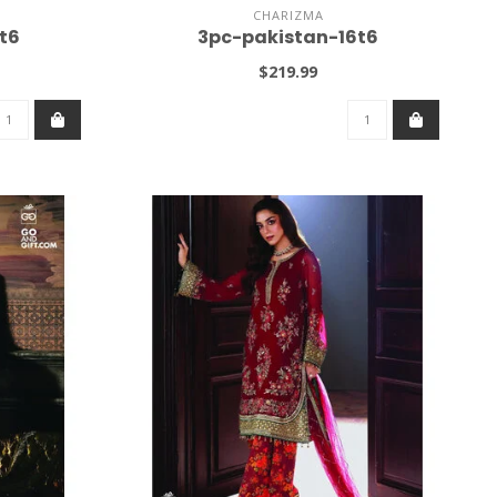
CHARIZMA
t6
3pc-pakistan-16t6
$219.99