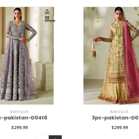
BAROQUE
BAROQUE
c-pakistan-D04t6
3pc-pakistan-D0
$299.99
$299.99