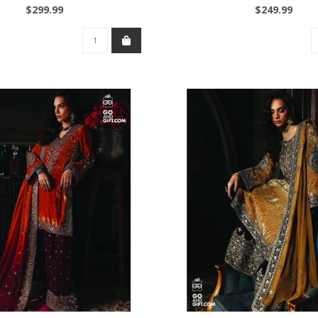
$299.99
$249.99