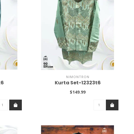
NIMONTRON
t6
Kurta Set-12323t6
$149.99