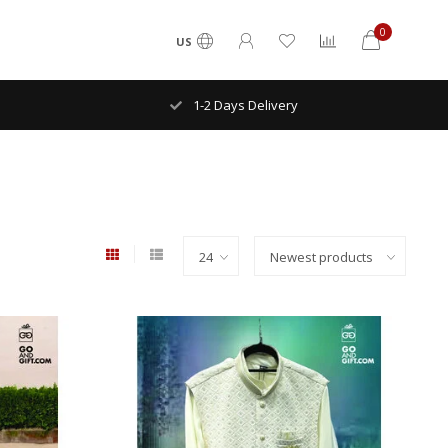
0
US
ry
NYC FREE Shipping