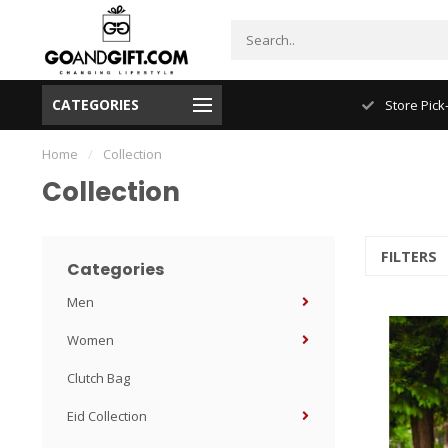
CATEGORIES
Store Pick-Up
Home
/
Collection
Collection
FILTERS
Categories
Men
Women
Clutch Bag
Eid Collection