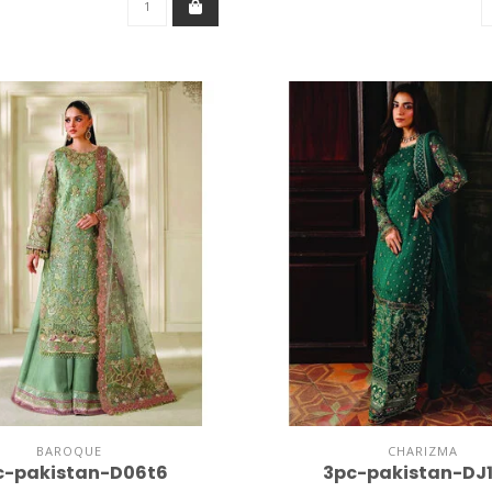
BAROQUE
CHARIZMA
c-pakistan-D06t6
3pc-pakistan-DJ1