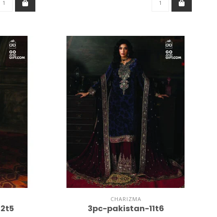
CHARIZMA
2t5
3pc-pakistan-11t6