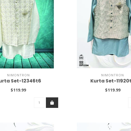
NIMONTRON
NIMONTRON
urta Set-12346t6
Kurta Set-11920
$119.99
$119.99