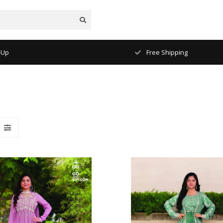
Free Shipping
1-2 Days Delive