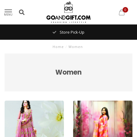
0
MENU
Store Pick-Up
Home
/
Women
Women