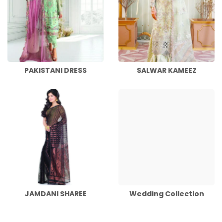
PAKISTANI DRESS
SALWAR KAMEEZ
JAMDANI SHAREE
Wedding Collection