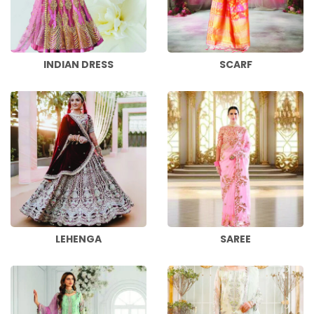
INDIAN DRESS
SCARF
LEHENGA
SAREE