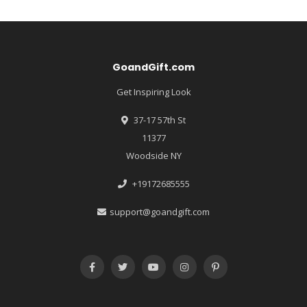
GoandGift.com
Get Inspiring Look
37-17 57th St
11377
Woodside NY
+19172685555
support@goandgift.com