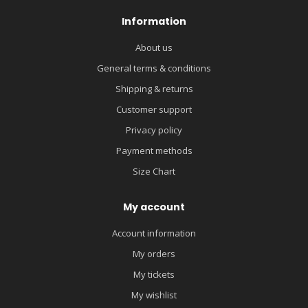
Information
About us
General terms & conditions
Shipping & returns
Customer support
Privacy policy
Payment methods
Size Chart
My account
Account information
My orders
My tickets
My wishlist