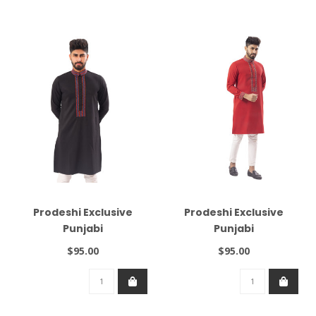
Prodeshi Exclusive
Prodeshi Exclusive
Punjabi
Punjabi
$95.00
$95.00