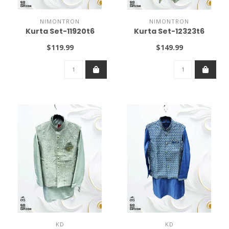
NIMONTRON
NIMONTRON
Kurta Set-11920t6
Kurta Set-12323t6
$119.99
$149.99
KD
KD