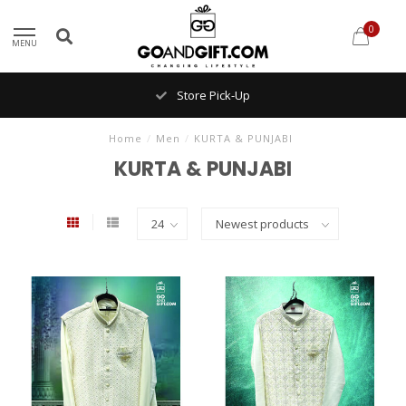
0
MENU
Store Pick-Up
Home
/
Men
/
KURTA & PUNJABI
KURTA & PUNJABI