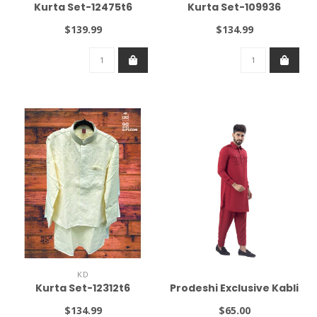
Kurta Set-12475t6
Kurta Set-109936
$139.99
$134.99
KD
Kurta Set-12312t6
Prodeshi Exclusive Kabli
$134.99
$65.00