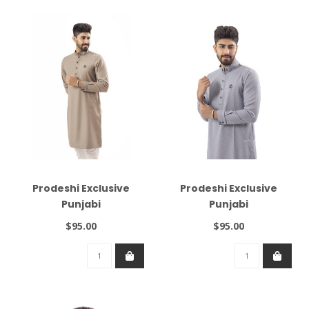
Prodeshi Exclusive
Prodeshi Exclusive
Punjabi
Punjabi
$95.00
$95.00