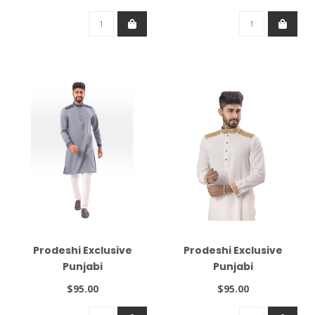
Prodeshi Exclusive
Prodeshi Exclusive
Punjabi
Punjabi
$95.00
$95.00