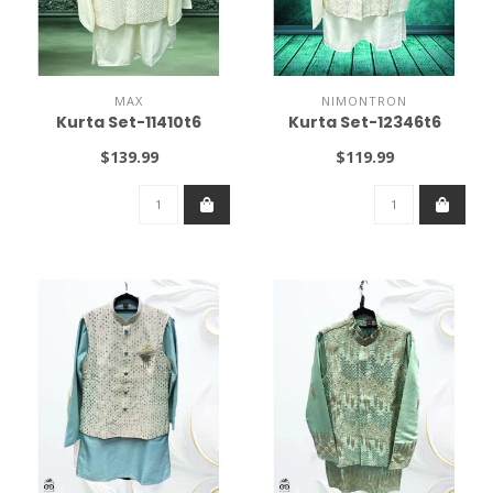
MAX
NIMONTRON
Kurta Set-11410t6
Kurta Set-12346t6
$139.99
$119.99