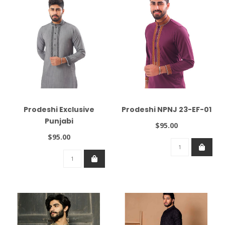
Prodeshi Exclusive
Prodeshi NPNJ 23-EF-01
Punjabi
$95.00
$95.00