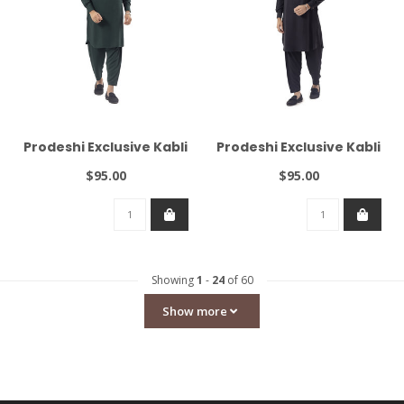
Prodeshi Exclusive Kabli
Prodeshi Exclusive Kabli
$95.00
$95.00
Showing
1
-
24
of 60
Show more