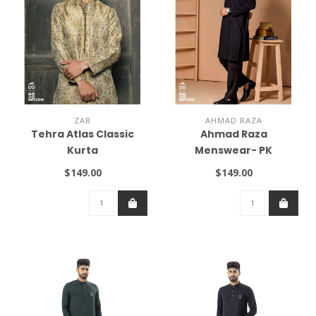
ZAR
AHMAD RAZA
Tehra Atlas Classic
Ahmad Raza
Kurta
Menswear- PK
$149.00
$149.00