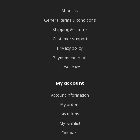
About us
General terms & conditions
Shipping & returns
Customer support
Privacy policy
Payment methods
Size Chart
My account
Account information
My orders
My tickets
My wishlist
Compare