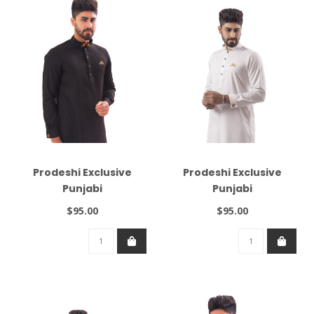
Prodeshi Exclusive
Prodeshi Exclusive
Punjabi
Punjabi
$95.00
$95.00