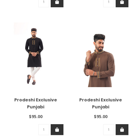
Prodeshi Exclusive
Prodeshi Exclusive
Punjabi
Punjabi
$95.00
$95.00