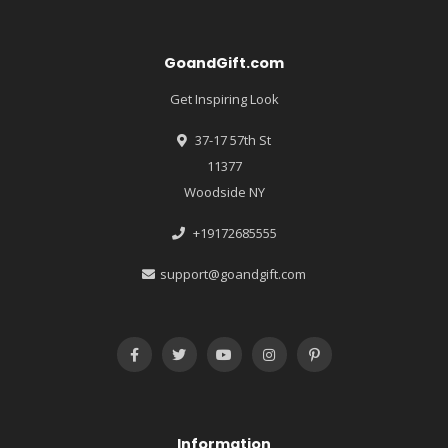
GoandGift.com
Get Inspiring Look
37-17 57th St
11377
Woodside NY
+19172685555
support@goandgift.com
Information