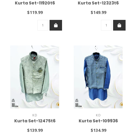
Kurta Set-11920t6
Kurta Set-12323t6
$119.99
$149.99
KD
KD
Kurta Set-12475t6
Kurta Set-109936
$139.99
$134.99