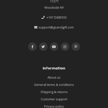
11377
Woodside NY
+19172685555
support@goandgift.com
Information
About us
General terms & conditions
Shipping & returns
Customer support
Privacy policy