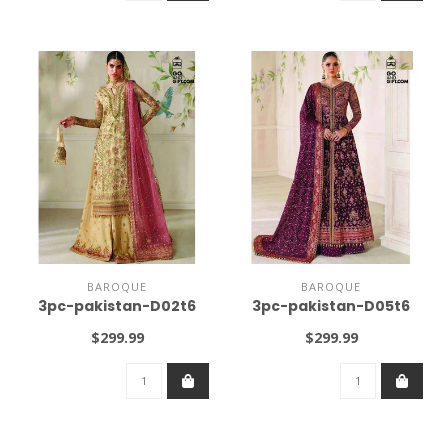
BAROQUE
BAROQUE
3pc-pakistan-D02t6
3pc-pakistan-D05t6
$299.99
$299.99