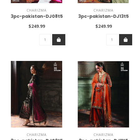
CHARIZMA
CHARIZMA
3pc-pakistan-DJ08t5
3pc-pakistan-DJ13t5
$249.99
$249.99
CHARIZMA
CHARIZMA