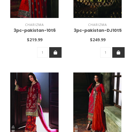
CHARIZMA
CHARIZMA
3pc-pakistan-10t6
3pc-pakistan-DJ10t5
$219.99
$249.99