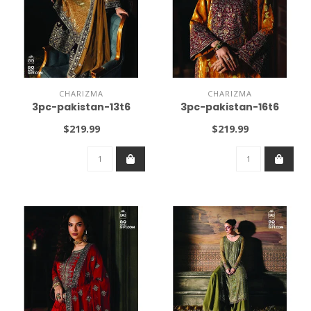
CHARIZMA
CHARIZMA
3pc-pakistan-13t6
3pc-pakistan-16t6
$219.99
$219.99