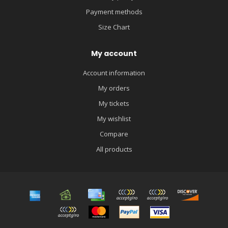
Payment methods
Size Chart
My account
Account information
My orders
My tickets
My wishlist
Compare
All products