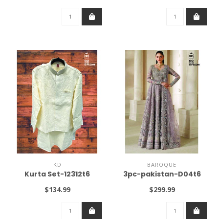
KD
BAROQUE
Kurta Set-12312t6
3pc-pakistan-D04t6
$134.99
$299.99