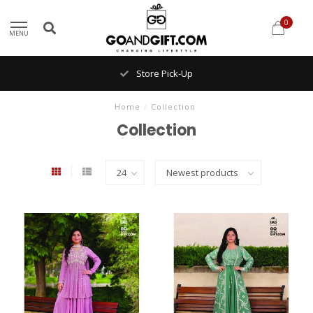
0
MENU
Store Pick-Up
Home
/
Collection
Collection