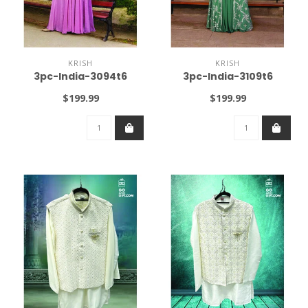
KRISH
KRISH
3pc-India-3094t6
3pc-India-3109t6
$199.99
$199.99