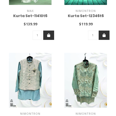
MAX
NIMONTRON
Kurta Set-11410t6
Kurta Set-12346t6
$139.99
$119.99
NIMONTRON
NIMONTRON