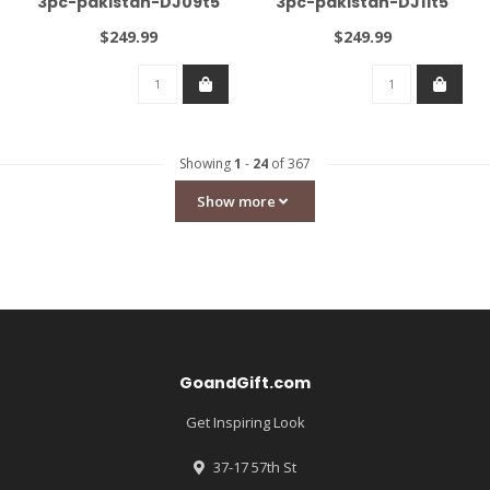
3pc-pakistan-DJ09t5
3pc-pakistan-DJ11t5
$249.99
$249.99
Showing
1
-
24
of 367
Show more
GoandGift.com
Get Inspiring Look
37-17 57th St