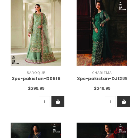
BAROQUE
CHARIZMA
3pc-pakistan-D06t6
3pc-pakistan-DJ12t5
$299.99
$249.99