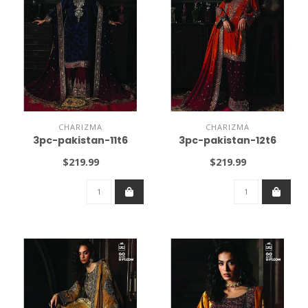
CHARIZMA
CHARIZMA
3pc-pakistan-11t6
3pc-pakistan-12t6
$219.99
$219.99