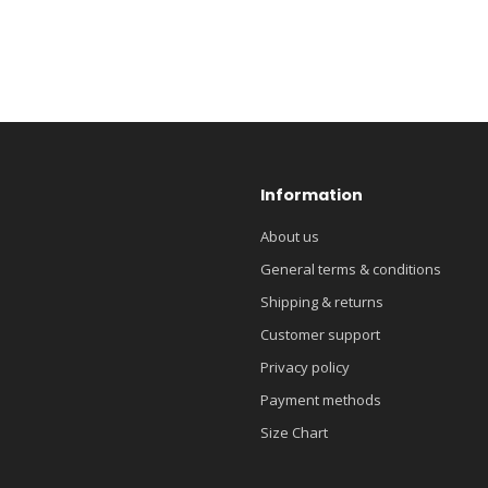
Information
About us
General terms & conditions
Shipping & returns
Customer support
Privacy policy
Payment methods
Size Chart