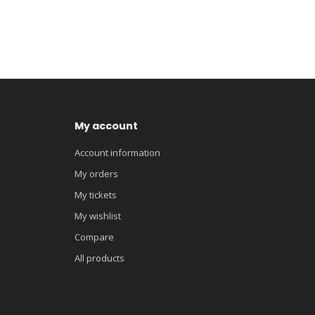
My account
Account information
My orders
My tickets
My wishlist
Compare
All products