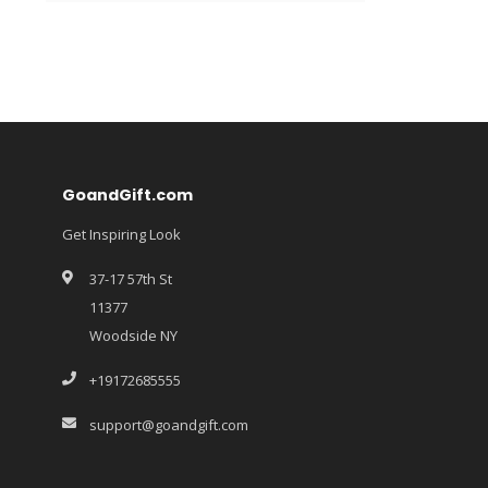
GoandGift.com
Get Inspiring Look
37-17 57th St
11377
Woodside NY
+19172685555
support@goandgift.com