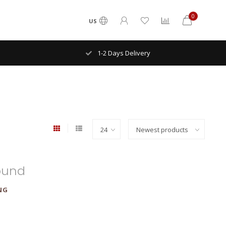
0
US
1-2 Days Delivery
ound
NG