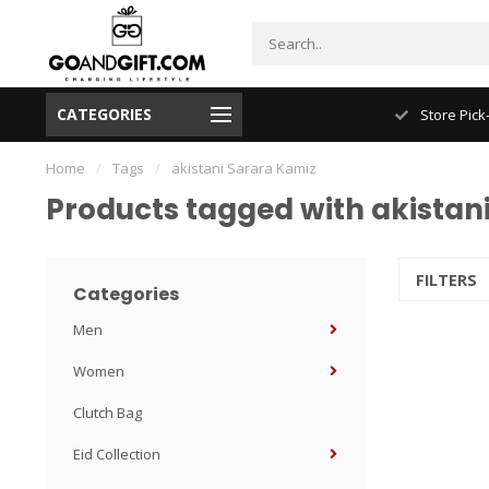
CATEGORIES
NYC FREE Shipping
Store Pick
Home
/
Tags
/
akistani Sarara Kamiz
Products tagged with akistan
FILTERS
Categories
Men
Women
Clutch Bag
Eid Collection