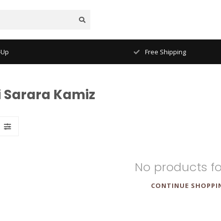
-Up
Free Shipping
i Sarara Kamiz
No products f
CONTINUE SHOPPI