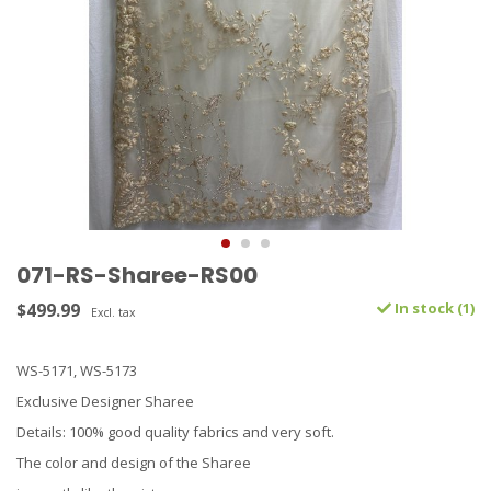
071-RS-Sharee-RS00
$499.99
In stock (1)
Excl. tax
WS-5171, WS-5173
Exclusive Designer Sharee
Details: 100% good quality fabrics and very soft.
The color and design of the Sharee