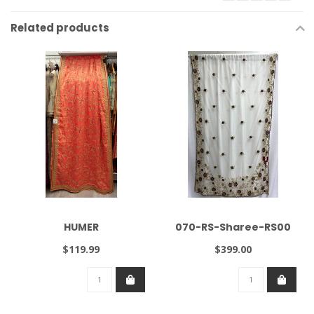
Related products
HUMER
070-RS-Sharee-RS00
$119.99
$399.00