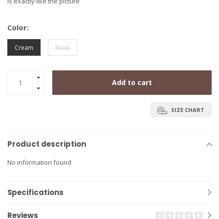
is exactly like the picture
Color:
Cream
Black
Add to cart
SIZE CHART
Product description
No information found
Specifications
Reviews