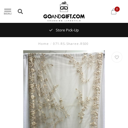
0
MENU
Store Pick-Up
Home
/
071-RS-Sharee-RS00