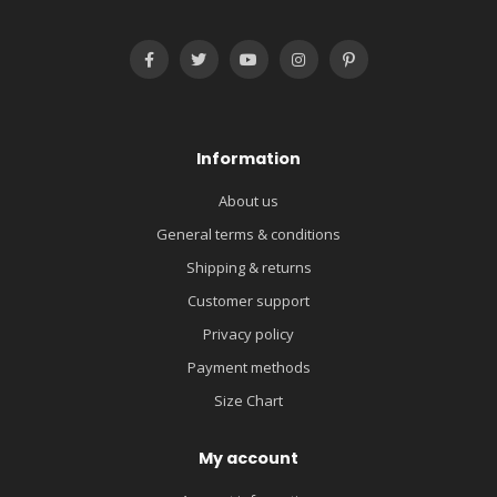
Information
About us
General terms & conditions
Shipping & returns
Customer support
Privacy policy
Payment methods
Size Chart
My account