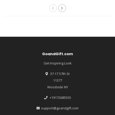
GoandGift.com
Get Inspiring Look
37-17 57th St
11377
Woodside NY
+19172685555
support@goandgift.com