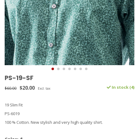
PS-19-SF
$20.00
In stock (4)
$60.00
Excl. tax
19 Slim Fit
PS-6019
100 % Cotton. New stylish and very high quality shirt.