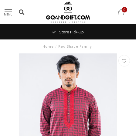
0
MENU
Store Pick-Up
Home
/
Red Shape Family