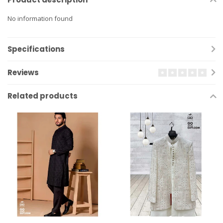
No information found
Specifications
Reviews
Related products