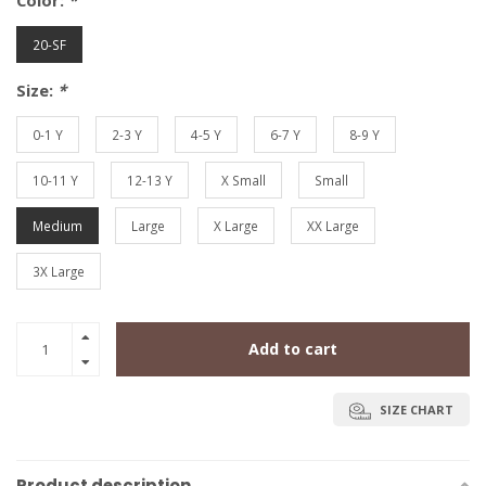
Color:
*
20-SF
Size:
*
0-1 Y
2-3 Y
4-5 Y
6-7 Y
8-9 Y
10-11 Y
12-13 Y
X Small
Small
Medium
Large
X Large
XX Large
3X Large
Add to cart
SIZE CHART
Product description