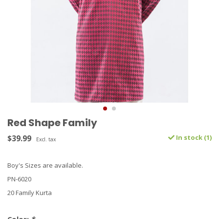
Red Shape Family
$39.99
In stock (1)
Excl. tax
Boy's Sizes are available.
PN-6020
20 Family Kurta