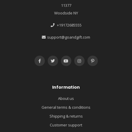
11377
Woodside NY
+19172685555
support@goandgift.com
Information
About us
General terms & conditions
Shipping & returns
Customer support