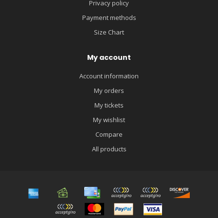
Privacy policy
Payment methods
Size Chart
My account
Account information
My orders
My tickets
My wishlist
Compare
All products