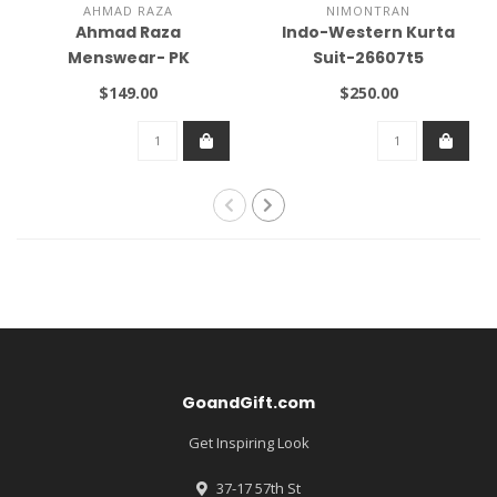
AHMAD RAZA
NIMONTRAN
Ahmad Raza
Indo-Western Kurta
Menswear- PK
Suit-26607t5
$149.00
$250.00
GoandGift.com
Get Inspiring Look
37-17 57th St