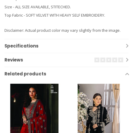
Size - ALL SIZE AVAILABLE, STITECHED.
Top Fabric - SOFT VELVET WITH HEAVY SELF EMBROIDERY.
Disclaimer: Actual product color may vary slightly from the image.
Specifications
Reviews
Related products