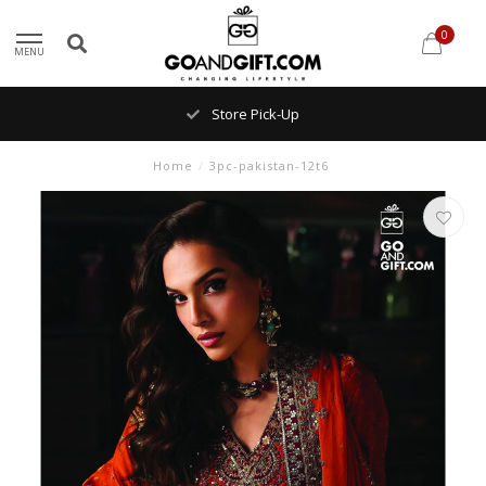
0
MENU
Store Pick-Up
Home
/
3pc-pakistan-12t6