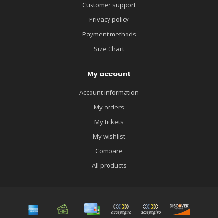
Customer support
Privacy policy
Payment methods
Size Chart
My account
Account information
My orders
My tickets
My wishlist
Compare
All products