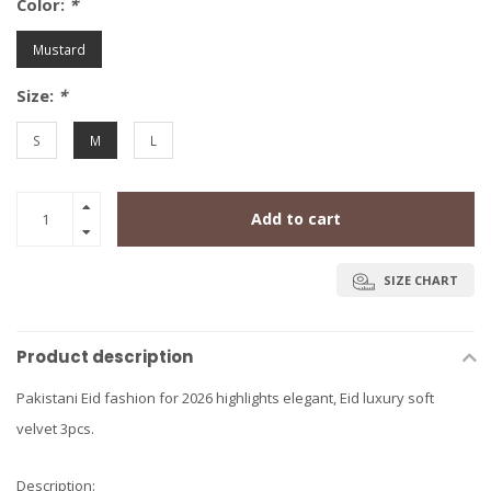
Color:
*
Mustard
Size:
*
S
M
L
Add to cart
SIZE CHART
Product description
Pakistani Eid fashion for 2026 highlights elegant, Eid luxury soft
velvet 3pcs.
Description: