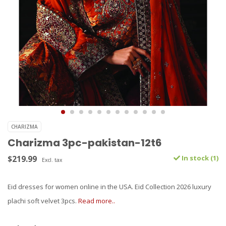
CHARIZMA
Charizma 3pc-pakistan-12t6
$219.99
In stock (1)
Excl. tax
Eid dresses for women online in the USA. Eid Collection 2026 luxury
plachi soft velvet 3pcs.
Read more..