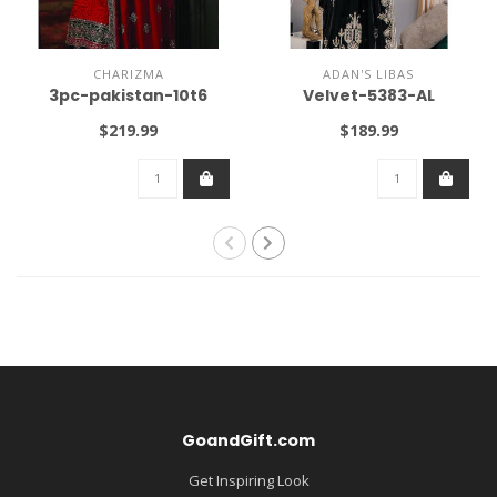
CHARIZMA
ADAN'S LIBAS
3pc-pakistan-10t6
Velvet-5383-AL
$219.99
$189.99
GoandGift.com
Get Inspiring Look