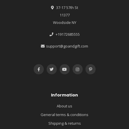
37-17 57th St
11377
Woodside NY
+19172685555
support@goandgift.com
Information
About us
General terms & conditions
Shipping & returns