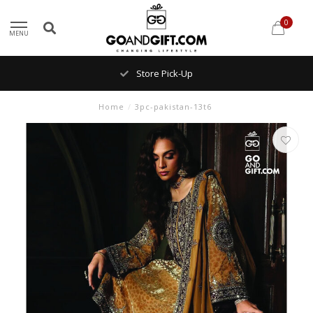
0
MENU
Store Pick-Up
Home
/
3pc-pakistan-13t6