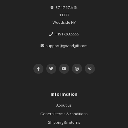
37-17 57th St
11377
Woodside NY
+19172685555
support@goandgift.com
Information
About us
General terms & conditions
Shipping & returns