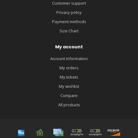
Customer support
Privacy policy
Payment methods
Size Chart
My account
Account information
My orders
My tickets
My wishlist
Compare
All products