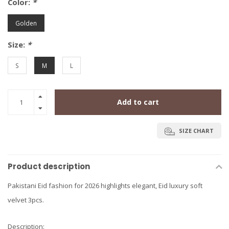
Color:
*
Golden
Size:
*
S
M
L
Add to cart
SIZE CHART
Product description
Pakistani Eid fashion for 2026 highlights elegant, Eid luxury soft
velvet 3pcs.
Description: