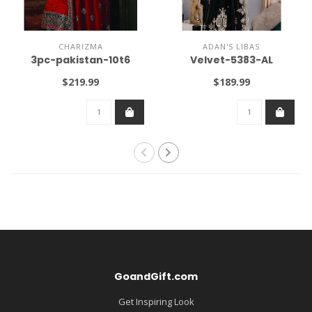
CHARIZMA
ADAN'S LIBAS
3pc-pakistan-10t6
Velvet-5383-AL
$219.99
$189.99
GoandGift.com
Get Inspiring Look