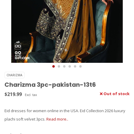
CHARIZMA
Charizma 3pc-pakistan-13t6
$219.99
Out of stock
Excl. tax
Eid dresses for women online in the USA. Eid Collection 2026 luxury
plachi soft velvet 3pcs.
Read more..