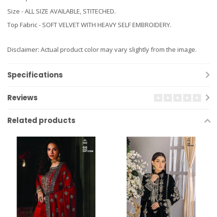
Size - ALL SIZE AVAILABLE, STITECHED.
Top Fabric - SOFT VELVET WITH HEAVY SELF EMBROIDERY.
Disclaimer: Actual product color may vary slightly from the image.
Specifications
Reviews
Related products