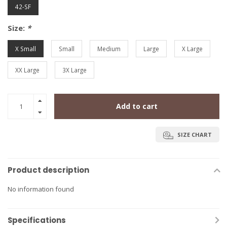
42-SF
Size:
*
X Small
Small
Medium
Large
X Large
XX Large
3X Large
Add to cart
SIZE CHART
Product description
No information found
Specifications