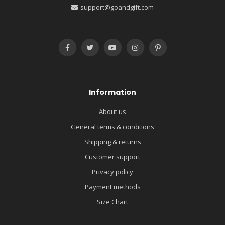
support@goandgift.com
Information
About us
General terms & conditions
Shipping & returns
Customer support
Privacy policy
Payment methods
Size Chart