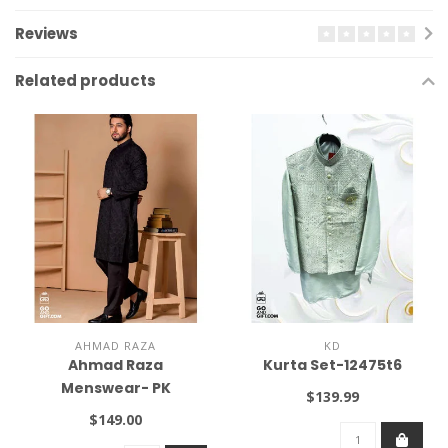
Reviews
Related products
AHMAD RAZA
KD
Ahmad Raza
Kurta Set-12475t6
Menswear- PK
$139.99
$149.00