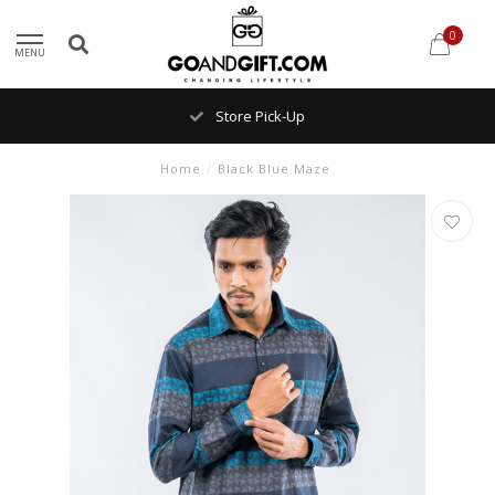
0
MENU
Store Pick-Up
Home
/
Black Blue Maze