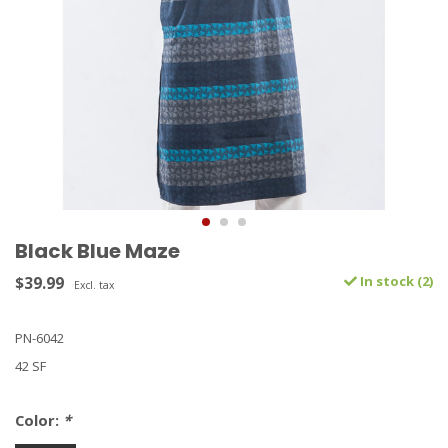
Black Blue Maze
$39.99
In stock (2)
Excl. tax
PN-6042
42 SF
Color:
*