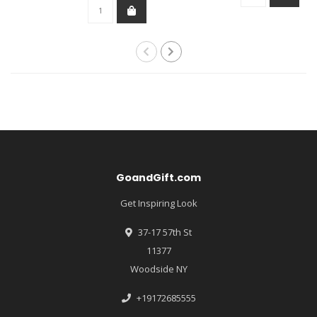
GoandGift.com
Get Inspiring Look
37-17 57th St
11377
Woodside NY
+19172685555