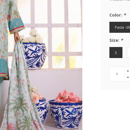
Color:
*
Paste -S
Size:
*
S