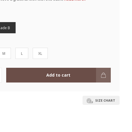
hade B
M
L
XL
Add to cart
SIZE CHART