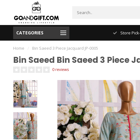
CATEGORIES
NYC FREE Shipping
Store Pick
Home
/
Bin Saeed 3 Piece Jacquard JP-0005
Bin Saeed Bin Saeed 3 Piece 
0 reviews