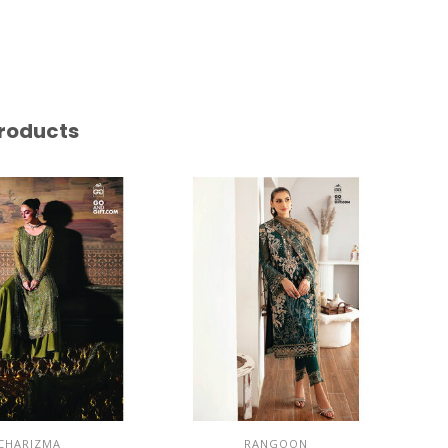
roducts
CHARIZMA
RANGOON