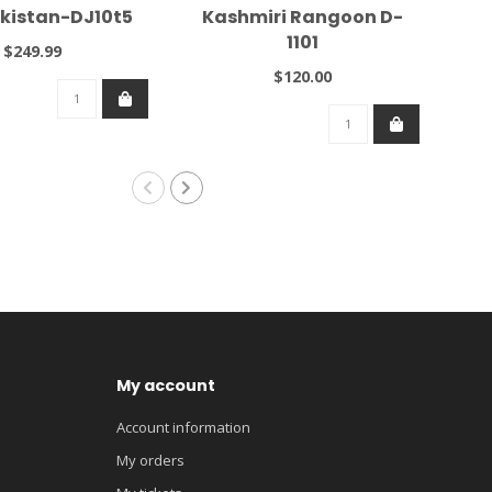
kistan-DJ10t5
Kashmiri Rangoon D-
1101
$249.99
$120.00
My account
Account information
My orders