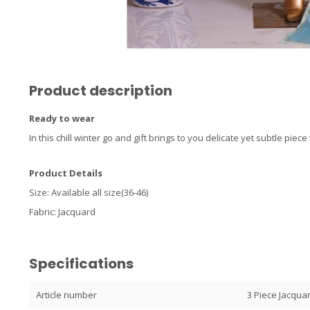
Product description
Ready to wear
In this chill winter go and gift brings to you delicate yet subtle pie
Product Details
Size: Available all size(36-46)
Fabric: Jacquard
Specifications
Article number
3 Piece Jacqua