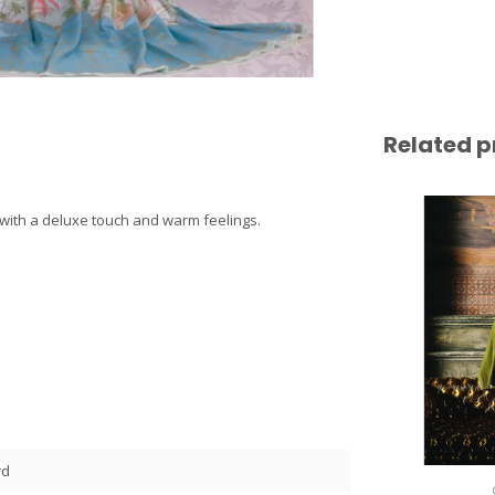
Related p
ce with a deluxe touch and warm feelings.
rd