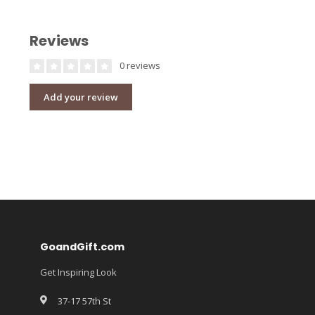
Reviews
0 reviews
Add your review
GoandGift.com
Get Inspiring Look
37-17 57th St