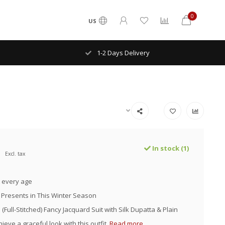
0
US
1-2 Days Delivery
In stock (1)
Excl. tax
 every age
 Presents in This Winter Season
(Full-Stitched) Fancy Jacquard Suit with Silk Dupatta & Plain
ieve a graceful look with this outfit.
Read more..