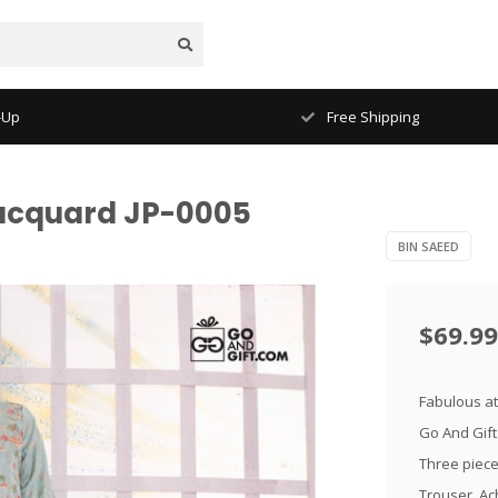
-Up
Free Shipping
Jacquard JP-0005
BIN SAEED
$69.99
Fabulous at
Go And Gift
Three piece 
Trouser. Ach