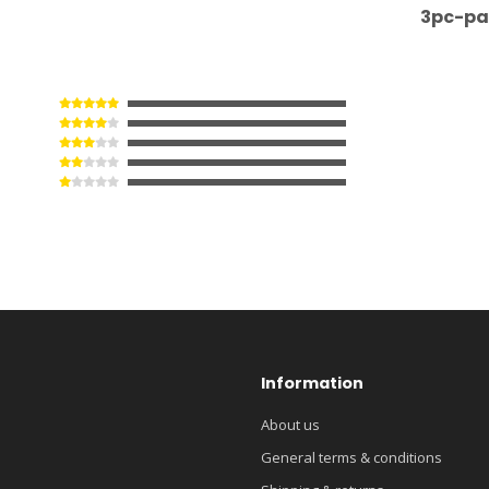
3pc-pa
Information
About us
General terms & conditions