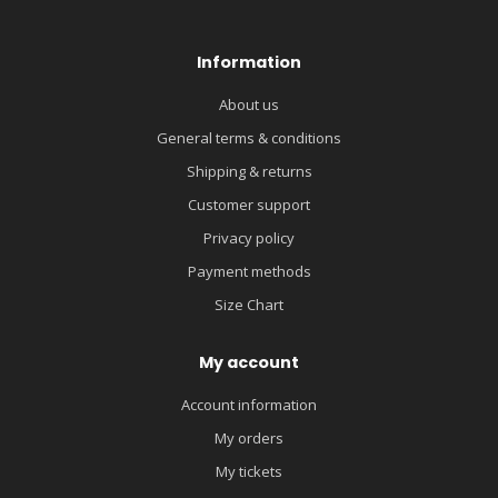
Information
About us
General terms & conditions
Shipping & returns
Customer support
Privacy policy
Payment methods
Size Chart
My account
Account information
My orders
My tickets