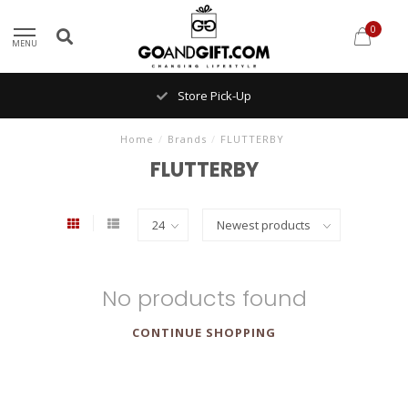
0
MENU
Store Pick-Up
Home
/
Brands
/
FLUTTERBY
FLUTTERBY
No products found
CONTINUE SHOPPING