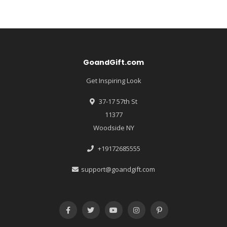
GoandGift.com
Get Inspiring Look
37-17 57th St
11377
Woodside NY
+19172685555
support@goandgift.com