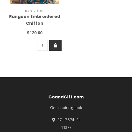
RANGOON
Rangoon Embroidered
Chiffon
$120.00
GoandGift.com
Get Inspiring Look
37-17 57th St
11377