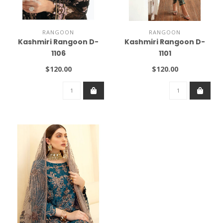
RANGOON
RANGOON
Kashmiri Rangoon D-
Kashmiri Rangoon D-
1106
1101
$120.00
$120.00