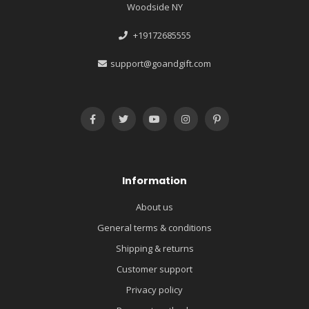
Woodside NY
+19172685555
support@goandgift.com
Information
About us
General terms & conditions
Shipping & returns
Customer support
Privacy policy