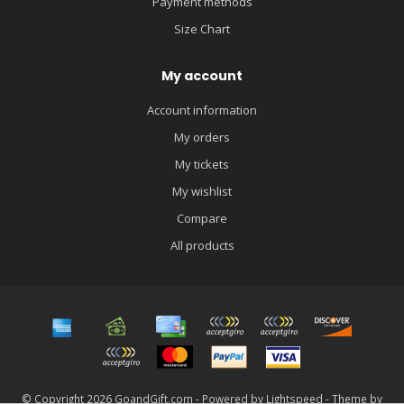
Payment methods
Size Chart
My account
Account information
My orders
My tickets
My wishlist
Compare
All products
© Copyright 2026 GoandGift.com - Powered by
Lightspeed
- Theme by