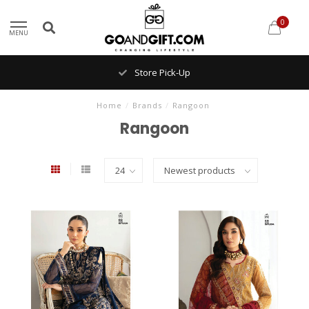
0
MENU
Store Pick-Up
Home
/
Brands
/
Rangoon
Rangoon