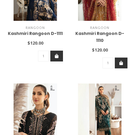
RANGOON
RANGOON
Kashmiri Rangoon D-1111
Kashmiri Rangoon D-
1110
$120.00
$120.00