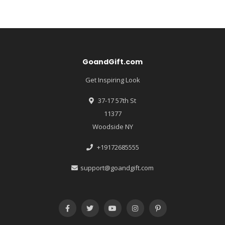
GoandGift.com
Get Inspiring Look
37-17 57th St
11377
Woodside NY
+19172685555
support@goandgift.com