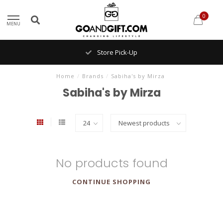
0
MENU
Store Pick-Up
Home
/
Brands
/
Sabiha's by Mirza
Sabiha's by Mirza
No products found
CONTINUE SHOPPING