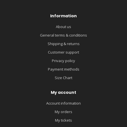
Information
About us
General terms & conditions
Shipping & returns
Customer support
Privacy policy
Payment methods
Size Chart
My account
Account information
My orders
My tickets