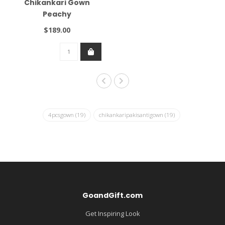
Chikankari Gown
Peachy
$189.00
4pcsgown
(19)
chikankaripakisantigown
(19)
GoandGift.com
Get Inspiring Look