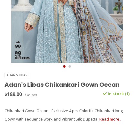
ADAN'S LIBAS
Adan's Libas Chikankari Gown Ocean
$189.00
In stock (1)
Excl. tax
Chikankari Gown Ocean - Exclusive 4 pcs Colorful Chikankari long
Gown with sequence work and Vibrant Silk Dupatta.
Read more..