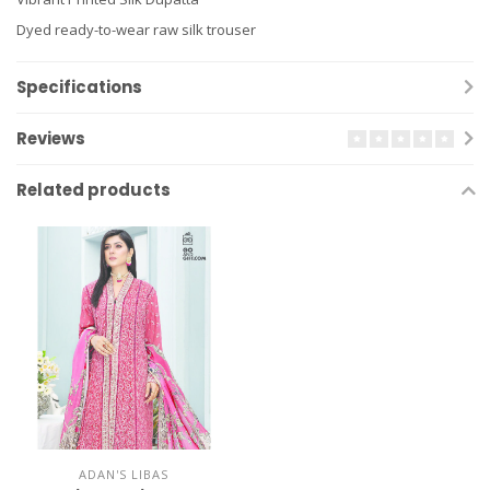
Dyed ready-to-wear raw silk trouser
Specifications
Reviews
Related products
ADAN'S LIBAS