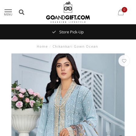
0
MENU
Store Pick-Up
Home
/
Chikankari Gown Ocean