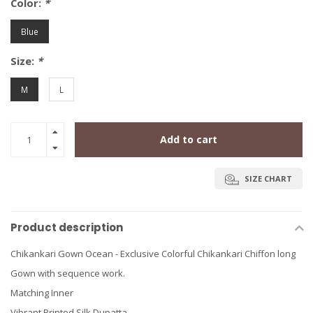
Color:
*
Blue
Size:
*
M
L
Add to cart
SIZE CHART
Product description
Chikankari Gown Ocean - Exclusive Colorful Chikankari Chiffon long
Gown with sequence work.
Matching Inner
Vibrant Printed Silk Dupatta