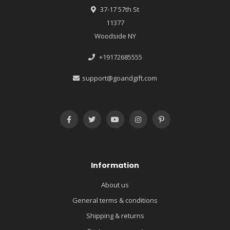
37-17 57th St
11377
Woodside NY
+19172685555
support@goandgift.com
Information
About us
General terms & conditions
Shipping & returns