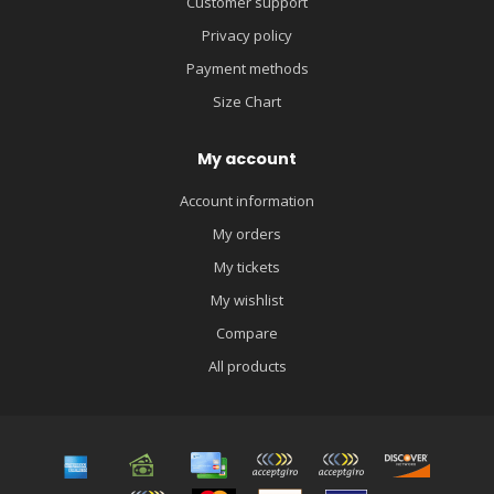
Customer support
Privacy policy
Payment methods
Size Chart
My account
Account information
My orders
My tickets
My wishlist
Compare
All products