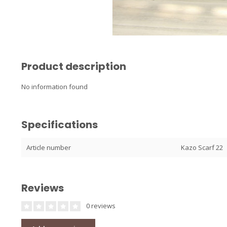
Product description
No information found
Specifications
Article number
Kazo Scarf 22
Reviews
0 reviews