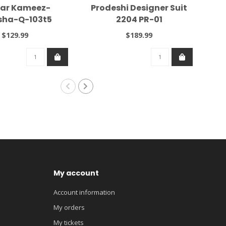
ar Kameez-
Prodeshi Designer Suit
Kas
ha-Q-103t5
2204 PR-01
$129.99
$189.99
My account
Account information
My orders
My tickets