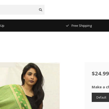
-Up
Free Shipping
$24.99
Make a c
Default