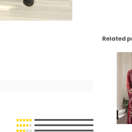
Related p