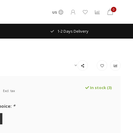
0
US
1-2 Days Delivery
In stock (3)
Excl. tax
hoice:
*