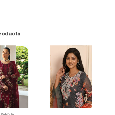
roducts
RAMSHA