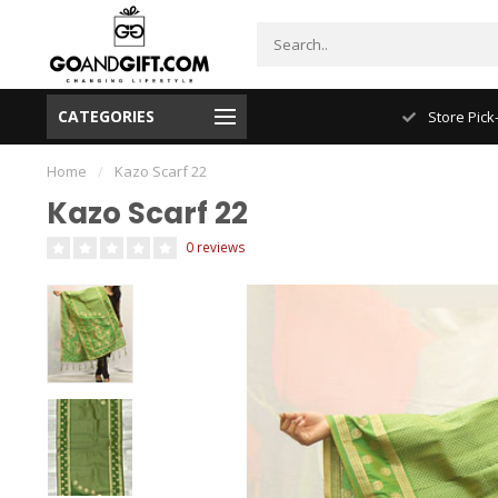
CATEGORIES
NYC FREE Shipping
Store Pick
Home
/
Kazo Scarf 22
Kazo Scarf 22
0 reviews