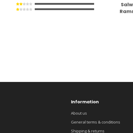
Salw
Rams
Information
About us
General terms & conditions
Shipping & returns