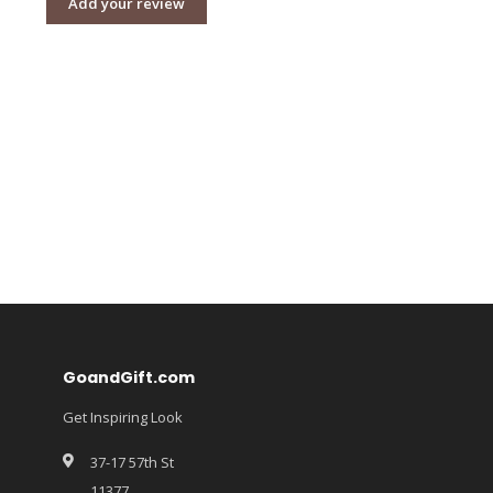
Add your review
GoandGift.com
Get Inspiring Look
37-17 57th St
11377