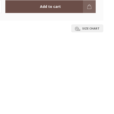
Add to cart
SIZE CHART