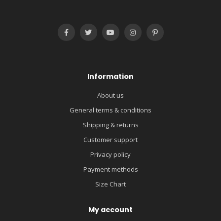
Information
About us
General terms & conditions
Shipping & returns
Customer support
Privacy policy
Payment methods
Size Chart
My account