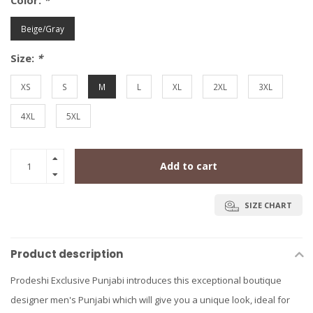
Color:
*
Beige/Gray
Size:
*
XS
S
M
L
XL
2XL
3XL
4XL
5XL
Add to cart
SIZE CHART
Product description
Prodeshi Exclusive Punjabi introduces this exceptional boutique
designer men's Punjabi which will give you a unique look, ideal for