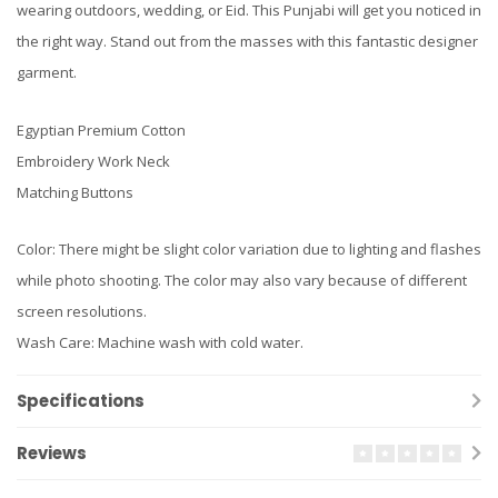
wearing outdoors, wedding, or Eid. This Punjabi will get you noticed in
the right way. Stand out from the masses with this fantastic designer
garment.
Egyptian Premium Cotton
Embroidery Work Neck
Matching Buttons
Color: There might be slight color variation due to lighting and flashes
while photo shooting. The color may also vary because of different
screen resolutions.
Wash Care: Machine wash with cold water.
Specifications
Reviews