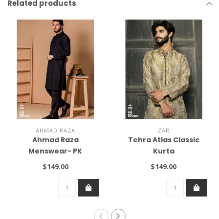
Related products
AHMAD RAZA
ZAR
Ahmad Raza
Tehra Atlas Classic
Menswear- PK
Kurta
$149.00
$149.00