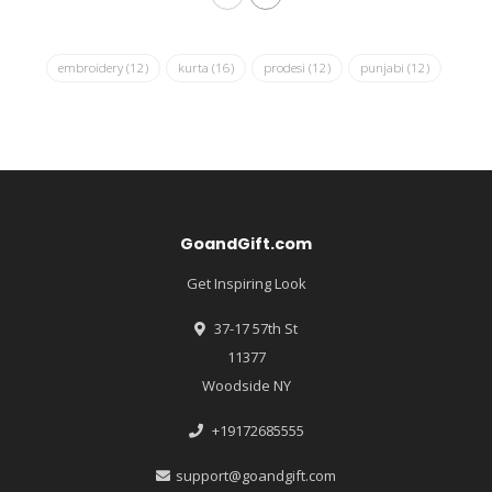
embroidery
(12)
kurta
(16)
prodesi
(12)
punjabi
(12)
GoandGift.com
Get Inspiring Look
37-17 57th St
11377
Woodside NY
+19172685555
support@goandgift.com