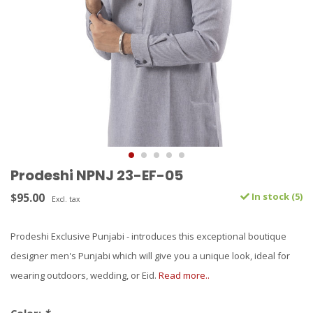
Prodeshi NPNJ 23-EF-05
$95.00
In stock (5)
Excl. tax
Prodeshi Exclusive Punjabi - introduces this exceptional boutique
designer men's Punjabi which will give you a unique look, ideal for
wearing outdoors, wedding, or Eid.
Read more..