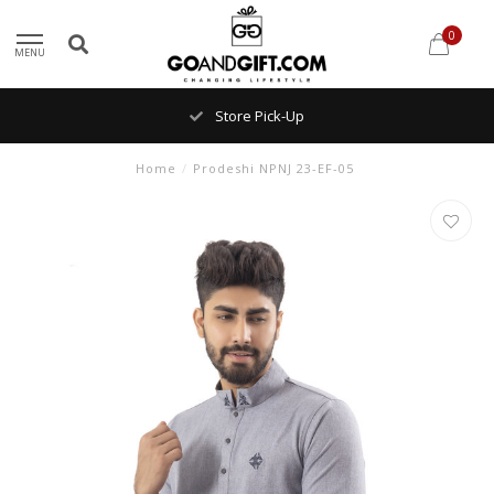
0
MENU
Store Pick-Up
Home
/
Prodeshi NPNJ 23-EF-05