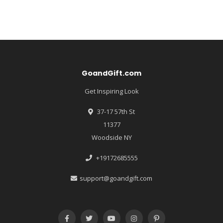
GoandGift.com
Get Inspiring Look
37-17 57th St
11377
Woodside NY
+19172685555
support@goandgift.com