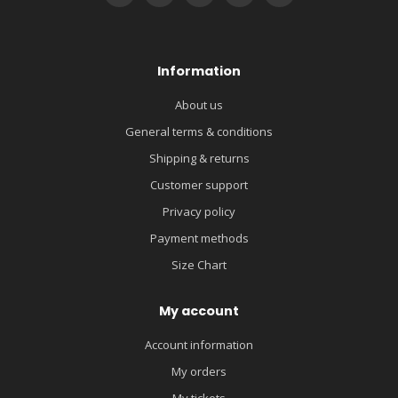
Information
About us
General terms & conditions
Shipping & returns
Customer support
Privacy policy
Payment methods
Size Chart
My account
Account information
My orders