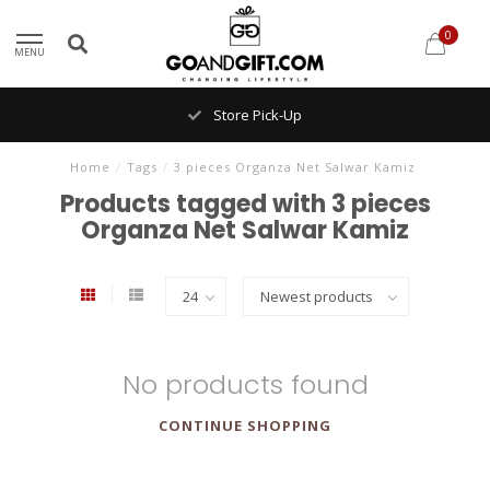
0
MENU
Store Pick-Up
Home
/
Tags
/
3 pieces Organza Net Salwar Kamiz
Products tagged with 3 pieces
Organza Net Salwar Kamiz
No products found
CONTINUE SHOPPING