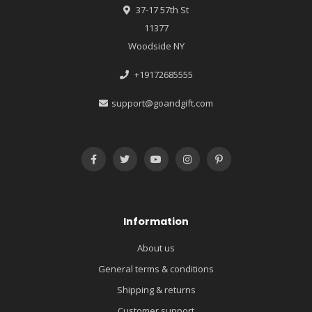
37-17 57th St
11377
Woodside NY
+19172685555
support@goandgift.com
Information
About us
General terms & conditions
Shipping & returns
Customer support