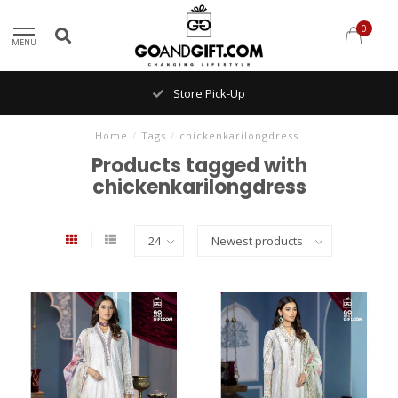
0
MENU
Store Pick-Up
Home
/
Tags
/
chickenkarilongdress
Products tagged with
chickenkarilongdress