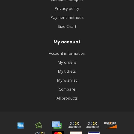
Privacy policy
Payment methods
Size Chart
My account
Account information
My orders
My tickets
My wishlist
Compare
All products