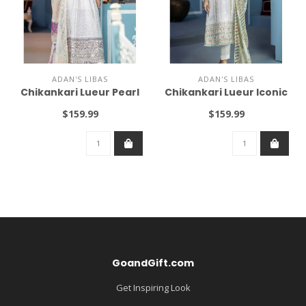
ADAN'S LIBAS
ADAN'S LIBAS
Chikankari Lueur Pearl
Chikankari Lueur Iconic
$159.99
$159.99
GoandGift.com
Get Inspiring Look