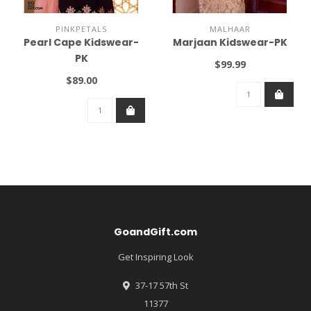
PINKPETALS
MALHAAR
Pearl Cape Kidswear-
Marjaan Kidswear-PK
PK
$99.99
$89.00
GoandGift.com
Get Inspiring Look
37-17 57th St
11377