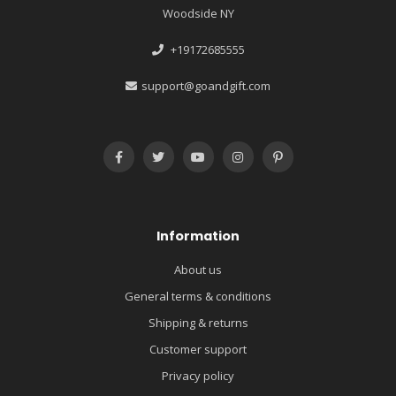
Woodside NY
+19172685555
support@goandgift.com
Information
About us
General terms & conditions
Shipping & returns
Customer support
Privacy policy