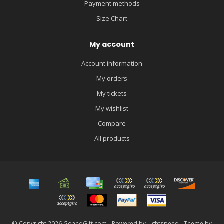
Payment methods
Size Chart
My account
Account information
My orders
My tickets
My wishlist
Compare
All products
© Copyright 2026 GoandGift.com - Powered by
Lightspeed
- Theme by