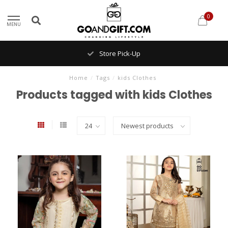
0
MENU
Store Pick-Up
Home
/
Tags
/
kids Clothes
Products tagged with kids Clothes