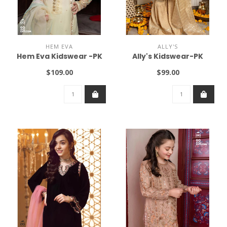
HEM EVA
ALLY'S
Hem Eva Kidswear -PK
Ally's Kidswear-PK
$109.00
$99.00