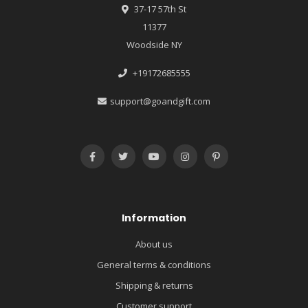
37-17 57th St
11377
Woodside NY
+19172685555
support@goandgift.com
Information
About us
General terms & conditions
Shipping & returns
Customer support