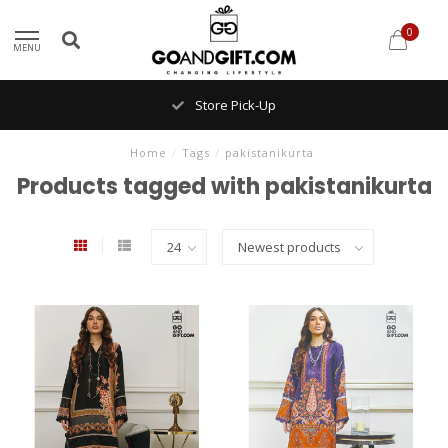
0
MENU
Store Pick-Up
Home
/
Tags
/
pakistanikurta
Products tagged with pakistanikurta