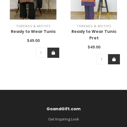
THREADS & MOTIFS
THREADS & MOTIFS
Ready to Wear Tunic
Ready to Wear Tunic
Pret
$49.00
$49.00
GoandGift.com
Get Inspiring Look