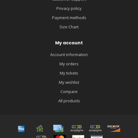
Privacy policy
Payment methods
Size Chart
My account
Account information
My orders
My tickets
My wishlist
Compare
All products