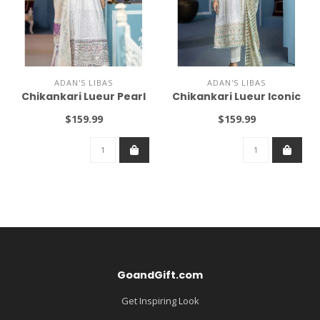
ADAN'S LIBAS
ADAN'S LIBAS
Chikankari Lueur Pearl
Chikankari Lueur Iconic
$159.99
$159.99
GoandGift.com
Get Inspiring Look