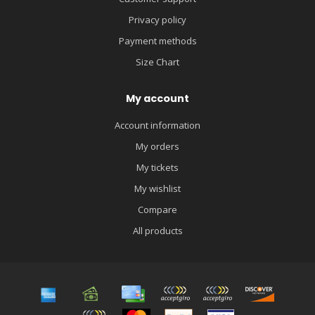
Privacy policy
Payment methods
Size Chart
My account
Account information
My orders
My tickets
My wishlist
Compare
All products