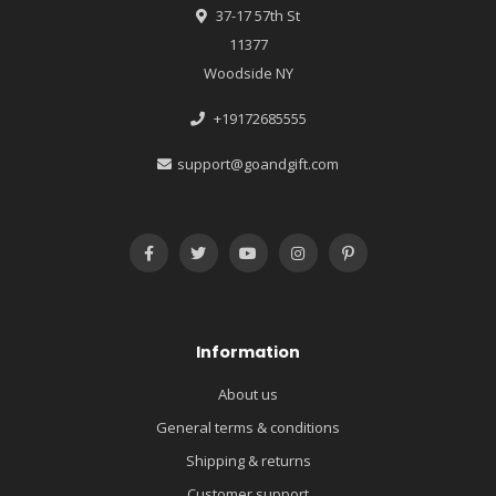
37-17 57th St
11377
Woodside NY
+19172685555
support@goandgift.com
Information
About us
General terms & conditions
Shipping & returns
Customer support