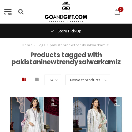
0
MENU
Store Pick-Up
Home
/
Tags
/
pakistaninewtrendysalwarkamiz
Products tagged with
pakistaninewtrendysalwarkamiz