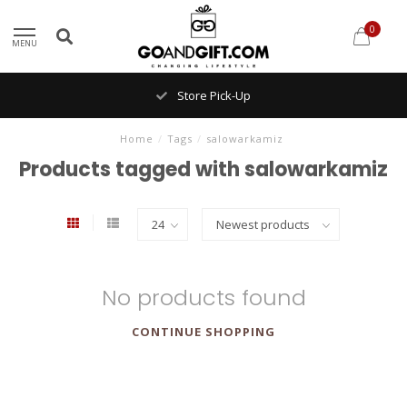
0
MENU
Store Pick-Up
Home
/
Tags
/
salowarkamiz
Products tagged with salowarkamiz
No products found
CONTINUE SHOPPING