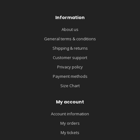
Information
About us
General terms & conditions
Shipping & returns
Customer support
Privacy policy
Payment methods
Size Chart
My account
Account information
My orders
My tickets