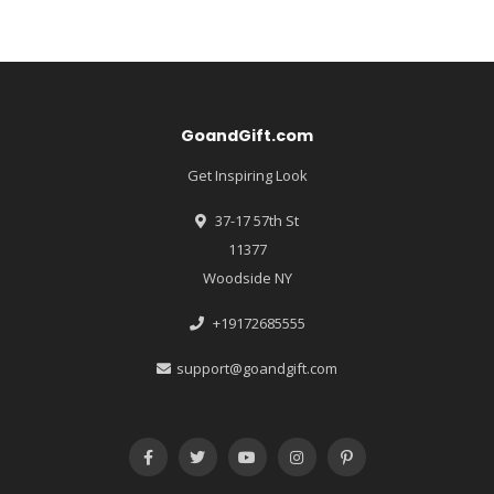
GoandGift.com
Get Inspiring Look
37-17 57th St
11377
Woodside NY
+19172685555
support@goandgift.com