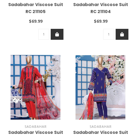
Sadabahar Viscose Suit
Sadabahar Viscose Suit
RC 211105
RC 211104
$69.99
$69.99
SADABAHAR
SADABAHAR
Sadabahar Viscose Suit
Sadabahar Viscose Suit