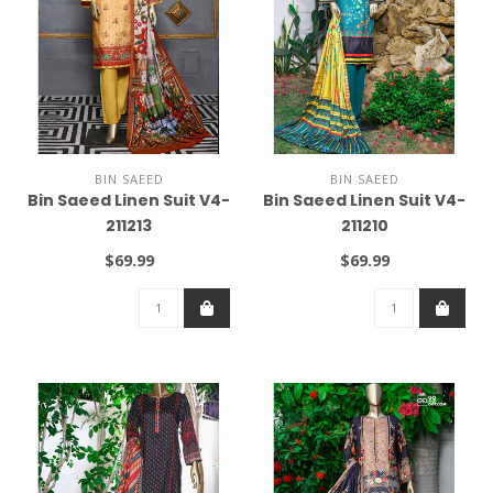
BIN SAEED
BIN SAEED
Bin Saeed Linen Suit V4-
Bin Saeed Linen Suit V4-
211213
211210
$69.99
$69.99