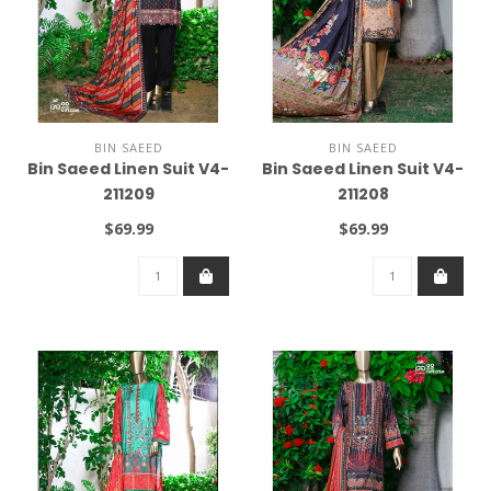
BIN SAEED
BIN SAEED
Bin Saeed Linen Suit V4-
Bin Saeed Linen Suit V4-
211209
211208
$69.99
$69.99