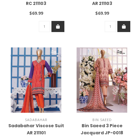
RC 211103
AR 211103
$69.99
$69.99
SADABAHAR
BIN SAEED
Sadabahar Viscose Suit
Bin Saeed 3 Piece
AR 211101
Jacquard JP-0018