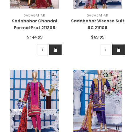
SADABAHAR
SADABAHAR
Sadabahar Chandni
Sadabahar Viscose Suit
Formal Pret 211205
RC 211109
$144.99
$69.99