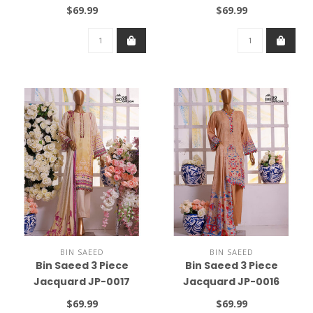
$69.99
$69.99
BIN SAEED
BIN SAEED
Bin Saeed 3 Piece
Bin Saeed 3 Piece
Jacquard JP-0017
Jacquard JP-0016
$69.99
$69.99