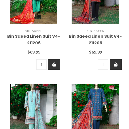
BIN SAEED
BIN SAEED
Bin Saeed Linen Suit V4-
Bin Saeed Linen Suit V4-
211206
211205
$69.99
$69.99