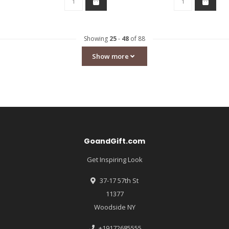
Showing
25
-
48
of 88
Show more
GoandGift.com
Get Inspiring Look
37-17 57th St
11377
Woodside NY
+19172685555