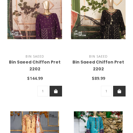
BIN SAEED
BIN SAEED
Bin Saeed Chiffon Pret
Bin Saeed Chiffon Pret
2202
2202
$144.99
$89.99