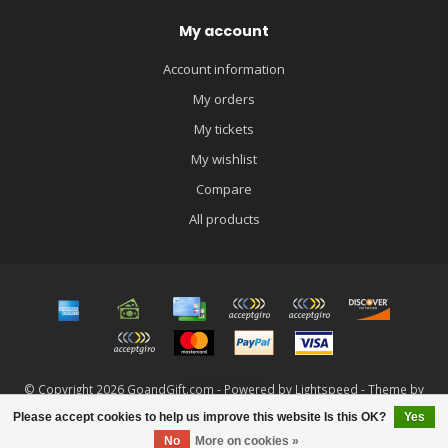
My account
Account information
My orders
My tickets
My wishlist
Compare
All products
© Copyright 2026 GoandGift.com - Powered by
Lightspeed
- Theme by
Dyvelopment
Please accept cookies to help us improve this website Is this OK?
Yes
FILTERS
No
More on cookies »