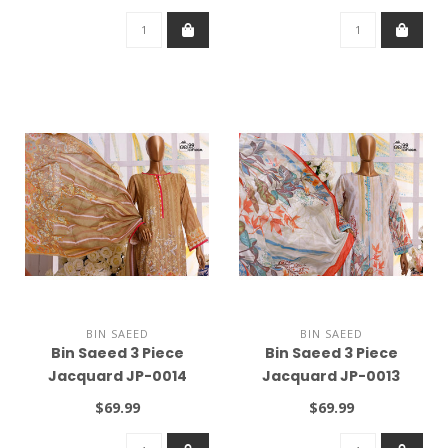
BIN SAEED
BIN SAEED
Bin Saeed 3 Piece
Bin Saeed 3 Piece
Jacquard JP-0014
Jacquard JP-0013
$69.99
$69.99