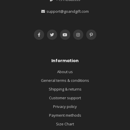
support@goandgift.com
Information
About us
General terms & conditions
Shipping & returns
Customer support
Privacy policy
Payment methods
Size Chart