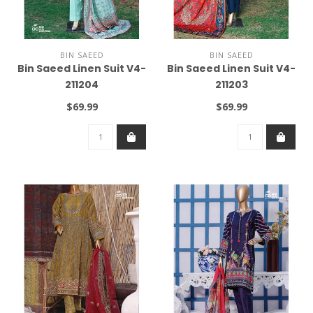
BIN SAEED
BIN SAEED
Bin Saeed Linen Suit V4-
Bin Saeed Linen Suit V4-
211204
211203
$69.99
$69.99