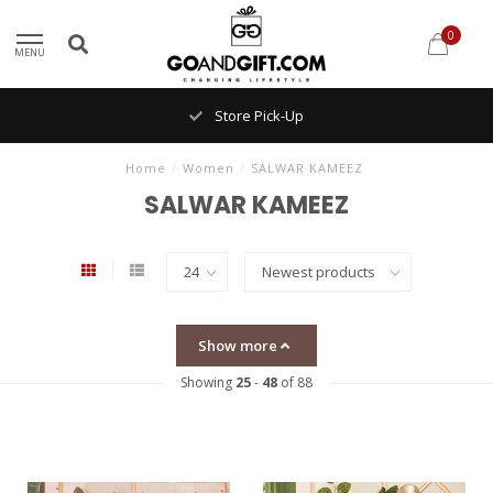
0
MENU
Store Pick-Up
Home
/
Women
/
SALWAR KAMEEZ
SALWAR KAMEEZ
Show more
Showing
25
-
48
of 88