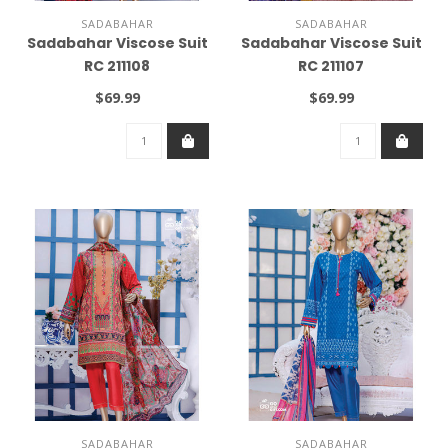
SADABAHAR
SADABAHAR
Sadabahar Viscose Suit
Sadabahar Viscose Suit
RC 211108
RC 211107
$69.99
$69.99
SADABAHAR
SADABAHAR