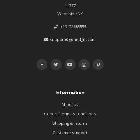
11377
Woodside NY
+19172685555
support@goandgift.com
Information
About us
General terms & conditions
Shipping & returns
Customer support