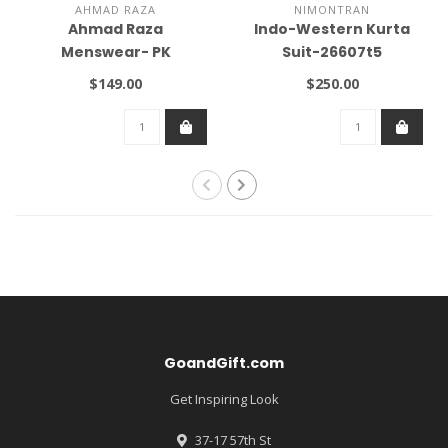
AHMAD RAZA
NIMONTRAN
Ahmad Raza
Indo-Western Kurta
Menswear- PK
Suit-26607t5
$149.00
$250.00
GoandGift.com
Get Inspiring Look
37-17 57th St