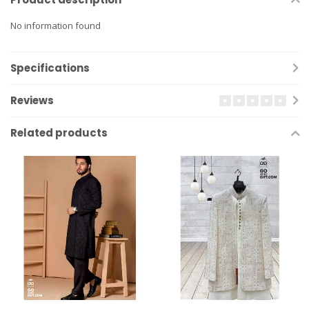
No information found
Specifications
Reviews
Related products