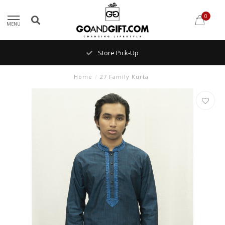
0
MENU
Store Pick-Up
Home
/
27 Family Kurta