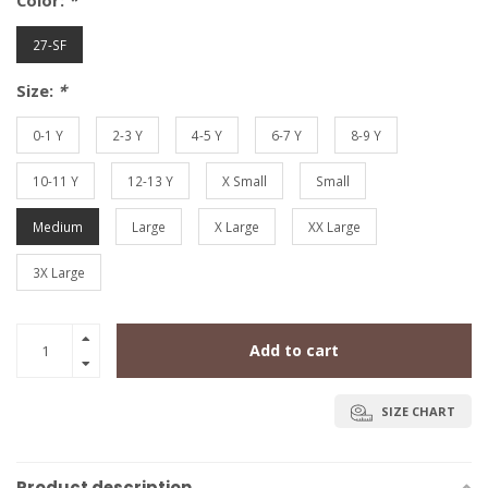
Color:
*
27-SF
Size:
*
0-1 Y
2-3 Y
4-5 Y
6-7 Y
8-9 Y
10-11 Y
12-13 Y
X Small
Small
Medium
Large
X Large
XX Large
3X Large
Add to cart
SIZE CHART
Product description