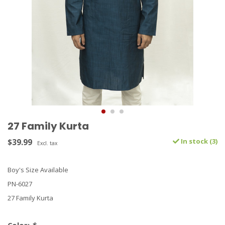
27 Family Kurta
$39.99
In stock (3)
Excl. tax
Boy's Size Available
PN-6027
27 Family Kurta