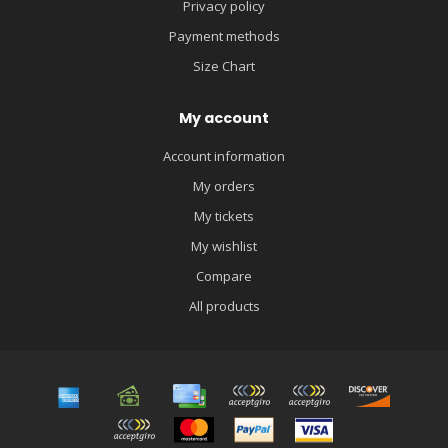
Privacy policy
Payment methods
Size Chart
My account
Account information
My orders
My tickets
My wishlist
Compare
All products