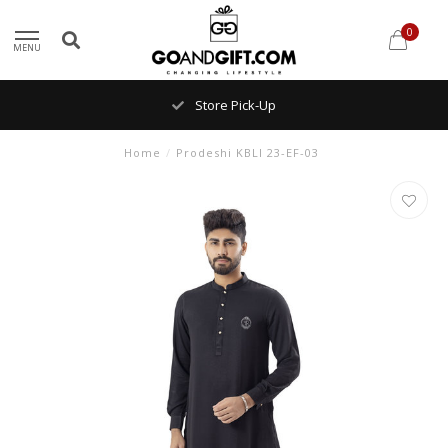
0
MENU
Store Pick-Up
Home
/
Prodeshi KBLI 23-EF-03