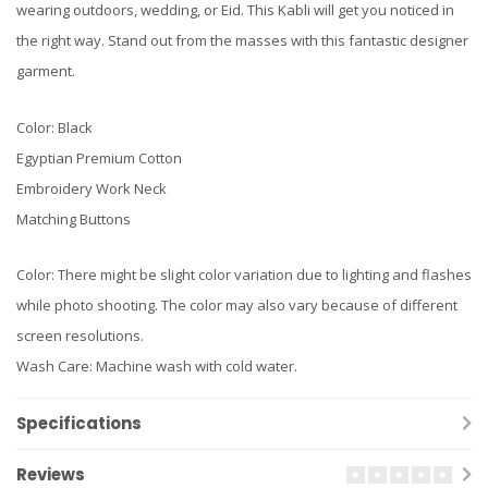
wearing outdoors, wedding, or Eid. This Kabli will get you noticed in
the right way. Stand out from the masses with this fantastic designer
garment.
Color: Black
Egyptian Premium Cotton
Embroidery Work Neck
Matching Buttons
Color: There might be slight color variation due to lighting and flashes
while photo shooting. The color may also vary because of different
screen resolutions.
Wash Care: Machine wash with cold water.
Specifications
Reviews