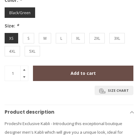
Color:
*
Black/Green
Size:
*
XS
S
M
L
XL
2XL
3XL
4XL
5XL
Add to cart
SIZE CHART
Product description
Prodeshi Exclusive Kabli - Introducing this exceptional boutique
designer men's Kabli which will give you a unique look, ideal for