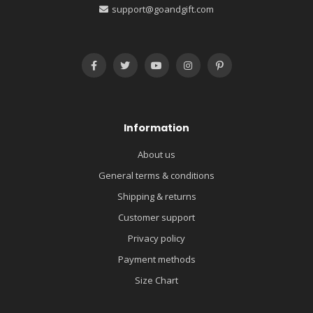
support@goandgift.com
Information
About us
General terms & conditions
Shipping & returns
Customer support
Privacy policy
Payment methods
Size Chart