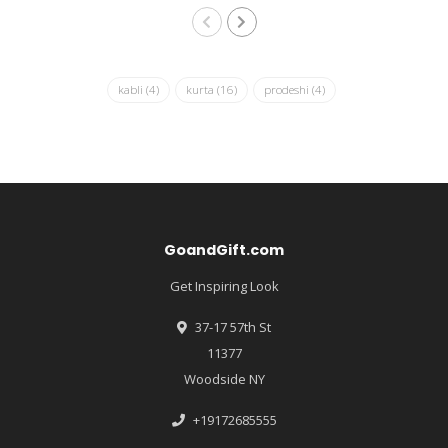
kabli
(4)
kurta
(16)
prodeshi
(4)
GoandGift.com
Get Inspiring Look
37-17 57th St
11377
Woodside NY
+19172685555