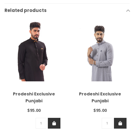
Related products
Prodeshi Exclusive
Prodeshi Exclusive
Punjabi
Punjabi
$95.00
$95.00