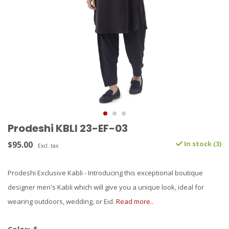
Prodeshi KBLI 23-EF-03
$95.00
In stock (3)
Excl. tax
Prodeshi Exclusive Kabli - Introducing this exceptional boutique
designer men's Kabli which will give you a unique look, ideal for
wearing outdoors, wedding, or Eid.
Read more..