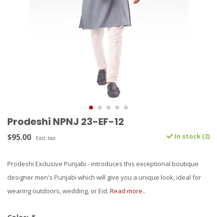
Prodeshi NPNJ 23-EF-12
$95.00
In stock (2)
Excl. tax
Prodeshi Exclusive Punjabi - introduces this exceptional boutique
designer men's Punjabi which will give you a unique look, ideal for
wearing outdoors, wedding, or Eid.
Read more..