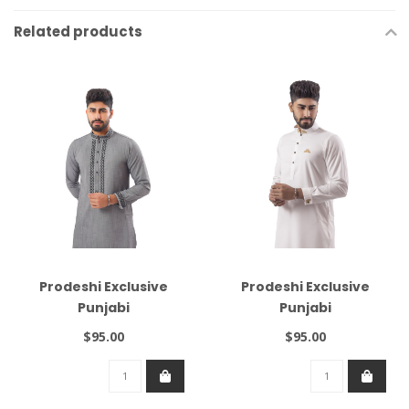
Related products
Prodeshi Exclusive
Prodeshi Exclusive
Punjabi
Punjabi
$95.00
$95.00