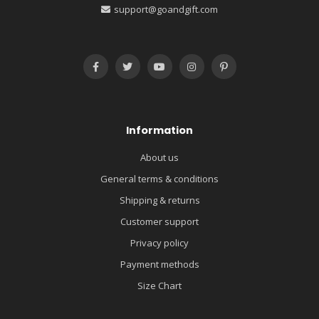
support@goandgift.com
Information
About us
General terms & conditions
Shipping & returns
Customer support
Privacy policy
Payment methods
Size Chart