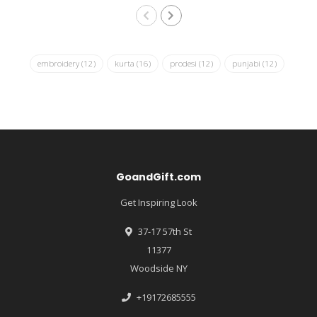
embroidery
(12)
kurta
(16)
prodesi
(12)
punjabi
(12)
GoandGift.com
Get Inspiring Look
37-17 57th St
11377
Woodside NY
+19172685555