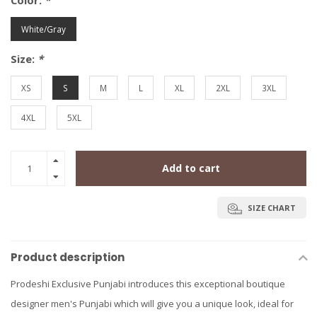
Color:
*
White/Gray
Size:
*
XS
S
M
L
XL
2XL
3XL
4XL
5XL
Add to cart
SIZE CHART
Product description
Prodeshi Exclusive Punjabi introduces this exceptional boutique
designer men's Punjabi which will give you a unique look, ideal for