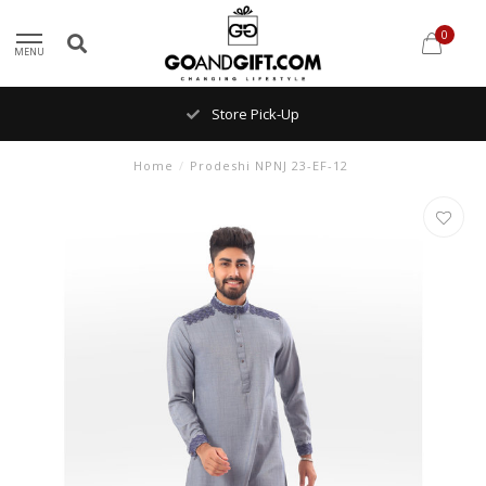
0
MENU
Store Pick-Up
Home
/
Prodeshi NPNJ 23-EF-12