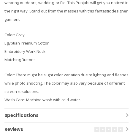
wearing outdoors, wedding, or Eid. This Punjabi will get you noticed in
the right way. Stand out from the masses with this fantastic designer
garment.
Color: Gray
Egyptian Premium Cotton
Embroidery Work Neck
Matching Buttons
Color: There might be slight color variation due to lighting and flashes
while photo shooting. The color may also vary because of different
screen resolutions.
Wash Care: Machine wash with cold water.
Specifications
Reviews